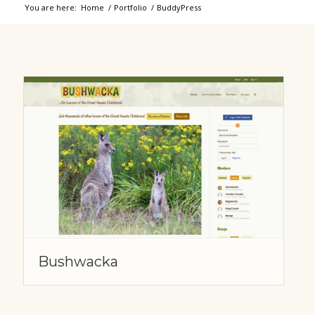
You are here:
Home
/
Portfolio
/
BuddyPress
Bushwacka