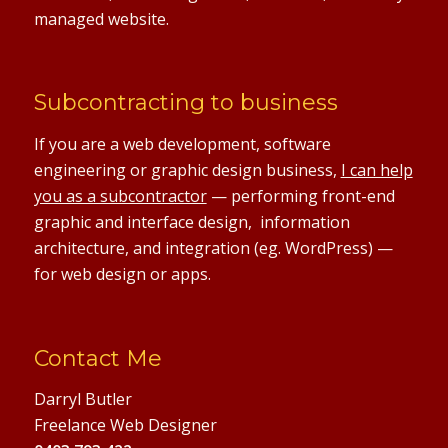
managed website.
Subcontracting to business
If you are a web development, software
engineering or graphic design business,
I can help
you as a subcontractor
— performing front-end
graphic and interface design, information
architecture, and integration (eg. WordPress) —
for web design or apps.
Contact Me
Darryl Butler
Freelance Web Designer