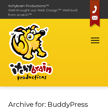
Itchybrain Productions™
Well-thought-out Web Design
Well-built
™
from scratch
™
Contact
Archive for: BuddyPress