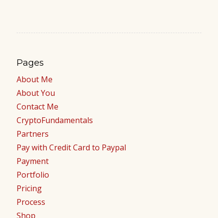
Pages
About Me
About You
Contact Me
CryptoFundamentals
Partners
Pay with Credit Card to Paypal
Payment
Portfolio
Pricing
Process
Shop