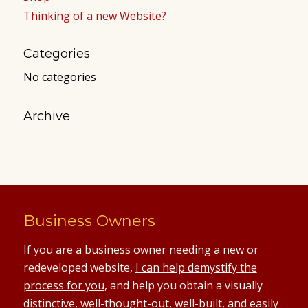
Thinking of a new Website?
Categories
No categories
Archive
Business Owners
If you are a business owner needing a new or
redeveloped website,
I can help demystify the
process for you
, and help you obtain a visually
distinctive, well-thought-out, well-built, and easily